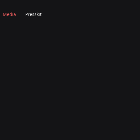
Media
Presskit