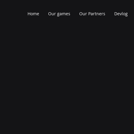
Home
Our games
Our Partners
Devlog