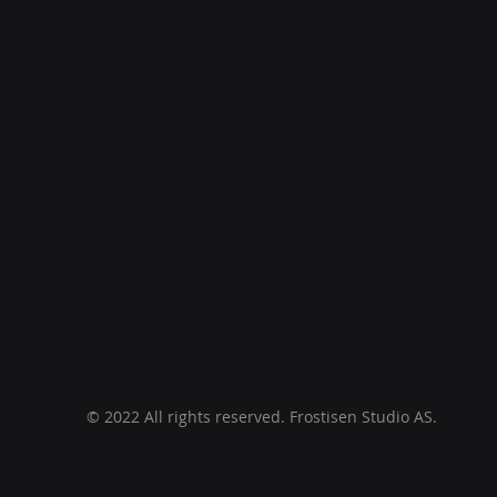
© 2022 All rights reserved. Frostisen Studio AS.