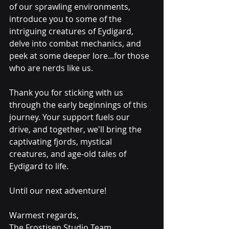
of our sprawling environments, 
introduce you to some of the 
intriguing creatures of Eydigard, 
delve into combat mechanics, and 
peek at some deeper lore...for those 
who are nerds like us.
Thank you for sticking with us 
through the early beginnings of this 
journey. Your support fuels our 
drive, and together, we'll bring the 
captivating fjords, mystical 
creatures, and age-old tales of 
Eydigard to life.
Until our next adventure!
Warmest regards,
The Frostisen Studio Team