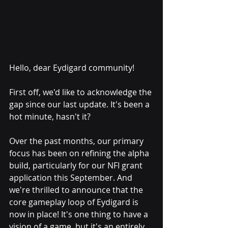
Hello, dear Eydigard community!
First off, we'd like to acknowledge the 
gap since our last update. It's been a 
hot minute, hasn't it? 
Over the past months, our primary 
focus has been on refining the alpha 
build, particularly for our NFI grant 
application this September. And 
we're thrilled to announce that the 
core gameplay loop of Eydigard is 
now in place! It's one thing to have a 
vision of a game, but it's an entirely 