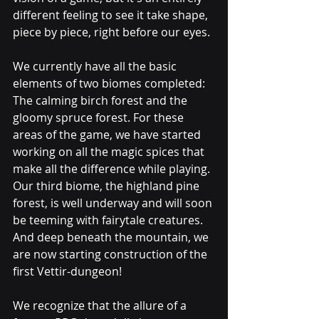
different feeling to see it take shape, 
piece by piece, right before our eyes.
We currently have all the basic 
elements of two biomes completed: 
The calming birch forest and the 
gloomy spruce forest. For these 
areas of the game, we have started 
working on all the magic spices that 
make all the difference while playing. 
Our third biome, the highland pine 
forest, is well underway and will soon 
be teeming with fairytale creatures. 
And deep beneath the mountain, we 
are now starting construction of the 
first Vettir-dungeon!
We recognize that the allure of a 