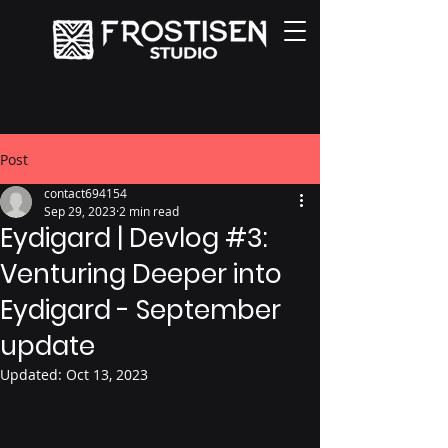
Post
contact694154
Sep 29, 2023
2 min read
Eydigard | Devlog #3:
Venturing Deeper into
Eydigard - September
update
Updated:
Oct 13, 2023