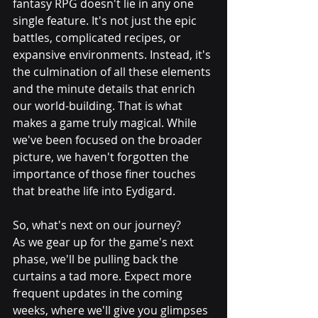
fantasy RPG doesn't lie in any one 
single feature. It's not just the epic 
battles, complicated recipes, or 
expansive environments. Instead, it's 
the culmination of all these elements 
and the minute details that enrich 
our world-building. That is what 
makes a game truly magical. While 
we've been focused on the broader 
picture, we haven't forgotten the 
importance of those finer touches 
that breathe life into Eydigard.
So, what's next on our journey? 
As we gear up for the game's next 
phase, we'll be pulling back the 
curtains a tad more. Expect more 
frequent updates in the coming 
weeks, where we'll give you glimpses 