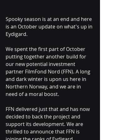
Spooky season is at an end and here 
is an October update on what's up in 
Eydigard.
We spent the first part of October 
putting together another build for 
our new potential investment 
partner FilmFond Nord (FFN). A long 
and dark winter is upon us here in 
Northern Norway, and we are in 
need of a moral boost.
FFN delivered just that and has now 
decided to back the project and 
support its development. We are 
thrilled to announce that FFN is 
joining the ranks of Eydigard 