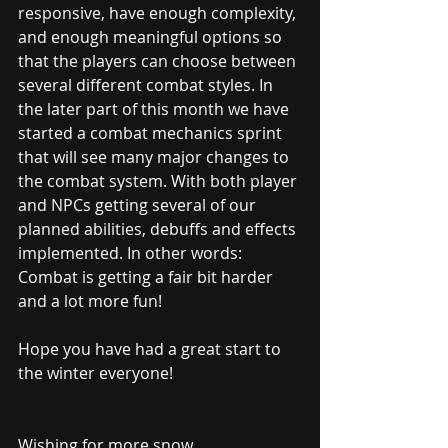
responsive, have enough complexity, 
and enough meaningful options so 
that the players can choose between 
several different combat styles. In 
the later part of this month we have 
started a combat mechanics sprint 
that will see many major changes to 
the combat system. With both player 
and NPCs getting several of our 
planned abilities, debuffs and effects 
implemented. In other words: 
Combat is getting a fair bit harder 
and a lot more fun!
Hope you have had a great start to 
the winter everyone!
Wishing for more snow,