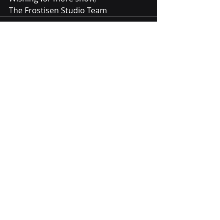
The Frostisen Studio Team
Recent Posts
See All