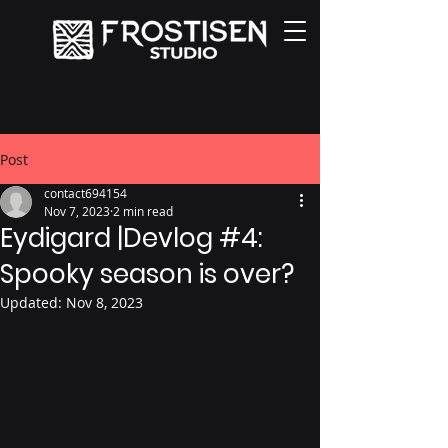
Post
contact694154
Nov 7, 2023
2 min read
Eydigard |Devlog #4:
Spooky season is over?
Updated:
Nov 8, 2023