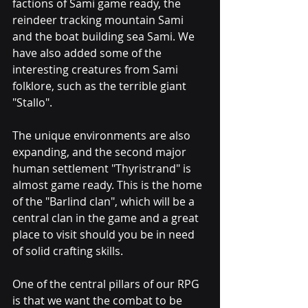
factions of Sami game ready, the 
reindeer tracking mountain Sami 
and the boat building sea Sami. We 
have also added some of the 
interesting creatures from Sami 
folklore, such as the terrible giant 
"Stallo". 
The unique environments are also 
expanding, and the second major 
human settlement "Thyristrand" is 
almost game ready. This is the home 
of the "Barlind clan", which will be a 
central clan in the game and a great 
place to visit should you be in need 
of solid crafting skills.
One of the central pillars of our RPG 
is that we want the combat to be 