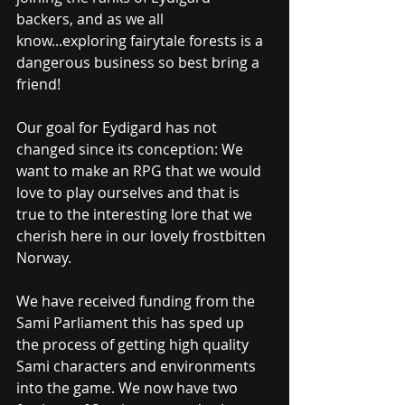
backers, and as we all 
know...exploring fairytale forests is a 
dangerous business so best bring a 
friend!
Our goal for Eydigard has not 
changed since its conception: We 
want to make an RPG that we would 
love to play ourselves and that is 
true to the interesting lore that we 
cherish here in our lovely frostbitten 
Norway.
We have received funding from the 
Sami Parliament this has sped up 
the process of getting high quality 
Sami characters and environments 
into the game. We now have two 