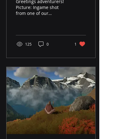
Greetings adventurers!
Picture: Ingame shot
from one of our
dungeons. Big news from
us here at Frostisen
Studio: Eydigard is
hitting...
125
0
1