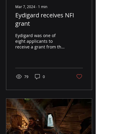
Mar 7, 2024
∙
1
min
Eydigard receives NFI
grant
Eydigard was one of
eight applicants to
receive a grant from the
Norwegian Film Institute.
We are very excited
about the support and
for...
79
0