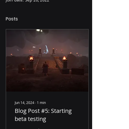
Posts
Jun 14, 2024
∙
1
min
Blog Post #5: Starting
beta testing