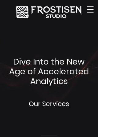
Dive Into the New
Age of Accelerated
Analytics
Our Services