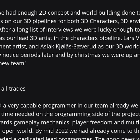
 we had enough 2D concept and world building done to s
s on our 3D pipelines for both 3D Characters, 3D en
fter a long list of interviews we were lucky enough to
as our lead 3D artist in the characters pipeline, Lars 
ent artist, and Aslak Kjølås-Sæverud as our 3D world
ew notice periods later and by christmas we were up a
new team! 
all trades
 a very capable programmer in our team already we 
time needed on the programming side of the project t
wards gameplay mechanics, player freedom and multi
an open world. By mid 2022 we had already come to th
eeded a dedicated lead programmer. The good news w