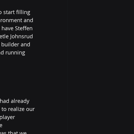
tart filling 
vironment and 
 have Steffen 
Vetle Johnsrud 
 builder and 
nd running 
had already 
o realize our 
player 
e 
as that we 