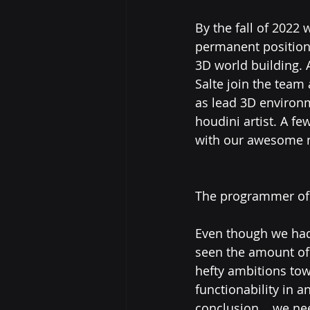
By the fall of 2022
permanent position
3D world building. A
Salte join the team 
as lead 3D environm
houdini artist. A f
with our awesome 
The programmer of 
Even though we had
seen the amount of 
hefty ambitions to
functionability in 
conclusion....we n