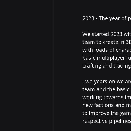
2023 - The year of 
We started 2023 wit
team to create in 3
with loads of charac
basic multiplayer fu
crafting and tradin
Two years on we are
team and the basic
working towards imp
new factions and mo
to improve the game
respective pipelines