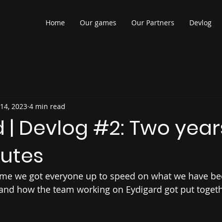
Home
Our games
Our Partners
Devlog
 14, 2023
4 min read
 | Devlog #2: Two year
nutes
is time we got everyone up to speed on what we have be
 and how the team working on Eydigard got put togeth