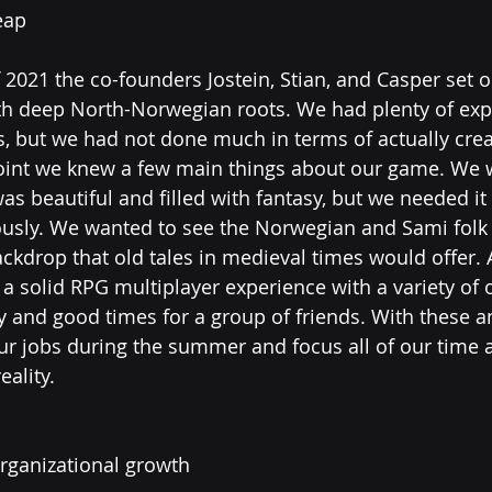
eap
f 2021 the co-founders Jostein, Stian, and Casper set o
h deep North-Norwegian roots. We had plenty of exp
gs, but we had not done much in terms of actually cre
point we knew a few main things about our game. We 
s beautiful and filled with fantasy, but we needed it 
riously. We wanted to see the Norwegian and Sami folk
ackdrop that old tales in medieval times would offer. 
 solid RPG multiplayer experience with a variety of o
and good times for a group of friends. With these a
our jobs during the summer and focus all of our time
ality. 
organizational growth