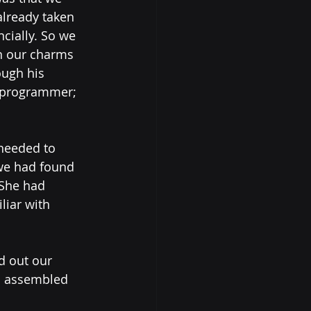
lready taken 
ially. So we 
n our charms 
ough his 
d programmer; 
needed to 
we had found 
 She had 
iar with 
d out our 
d assembled 