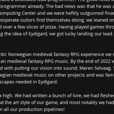
 programmer already. The bad news was that he was a
omputing Center and we were heftily outgunned financ
desperate suitors find themselves doing, we leaned o
 over a few slices of pizza. Having played games thr
g the idea of Eydigard, we got lucky landing our lea
entic Norwegian medieval fantasy RPG experience we 
an medieval fantasy RPG music. By the end of 2022 
 with putting our vision into sound; Maren Selvaag.
gian medieval music on other projects and was famil
scapes needed in Eydigard. 
high. We had written a bunch of lore, we had fleshe
 the art style of our game, and most notably we ha
 all our production pipelines!