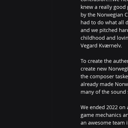
knew a really good
by the Norwegian C
had to do what all 
and we pitched hard
childhood and lovin
Vegard Kværnelv.
To create the auth
create new Norwegi
the composer tasked
already made Norwe
many of the sound 
We ended 2022 on a 
game mechanics and
an awesome team in