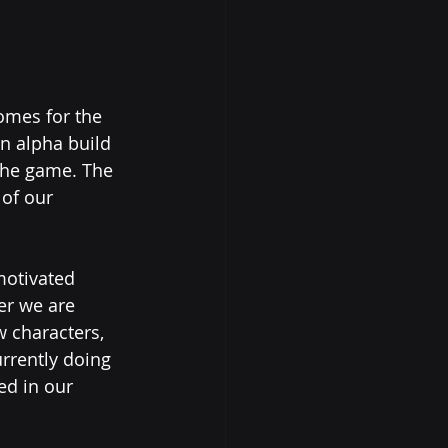
omes for the 
n alpha build 
 the game. The 
 of our 
motivated 
er we are 
 characters, 
rrently doing 
ed in our 