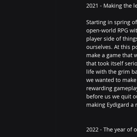
2021 - Making the l
Starting in spring o
open-world RPG wit
player side of thin
ourselves. At this 
make a game that wa
that took itself se
life with the grim b
we wanted to make a
rewarding gameplay 
before us we quit 
making Eydigard a re
2022 - The year of 