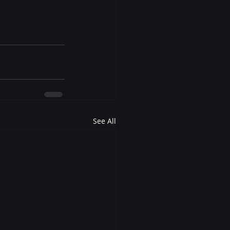
See All