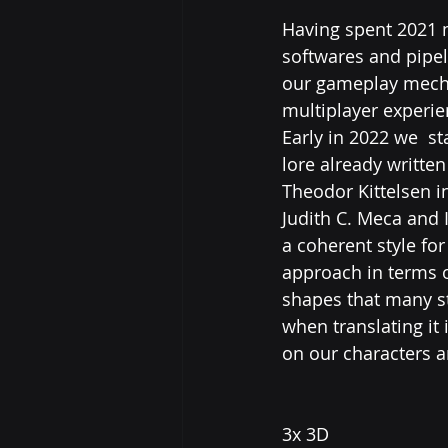
Having spent 2021 m
softwares and pipeli
our gameplay mecha
multiplayer experien
Early in 2022 we  st
lore already written
Theodor Kittelsen in
Judith C. Meca and 
a coherent style for
approach in terms o
shapes that many st
when translating it
on our characters a
3x 3D