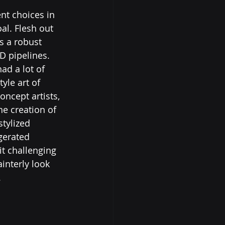
nt choices in 
al. Flesh out 
s a robust 
D pipelines.
ad a lot of 
yle art of 
oncept artists, 
e creation of 
tylized 
gerated 
it challenging 
interly look 
.