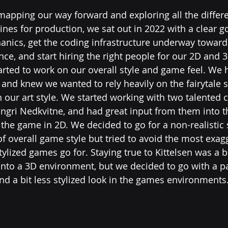
apping our way forward and exploring all the differe
nes for production, we sat out in 2022 with a clear go
nics, get the coding infrastructure underway toward
ce, and start hiring the right people for our 2D and 3
arted to work on our overall style and game feel. We h
 and knew we wanted to rely heavily on the fairytale st
 our art style. We started working with two talented c
Ingri Nedkvitne, and had great input from them into th
 the game in 2D. We decided to go for a non-realistic s
f overall game style but tried to avoid the most exag
ylized games go for. Staying true to Kittelsen was a b
 into a 3D environment, but we decided to go with a pa
nd a bit less stylized look in the games environments