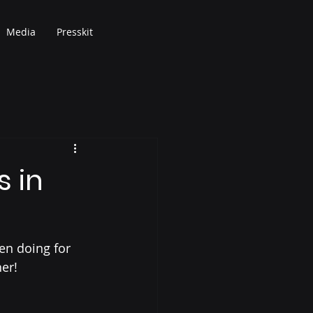
Media
Presskit
s in
en doing for 
er!